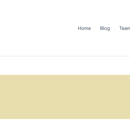
Home
Blog
Team