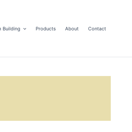
 Building
Products
About
Contact