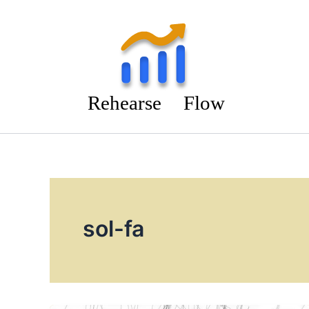
Skip
to
content
sol-fa