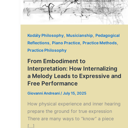
,
,
Kodály Philosophy
Musicianship
Pedagogical
,
,
,
Reflections
Piano Practice
Practice Methods
Practice Philosophy
From Embodiment to
Interpretation: How Internalizing
a Melody Leads to Expressive and
Free Performance
Giovanni Andreani
/
July 15, 2025
How physical experience and inner hearing
prepare the ground for true expression
There are many ways to “know” a piece
[…]