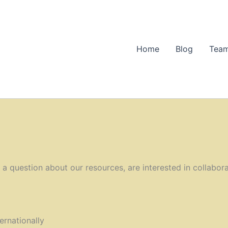
Home
Blog
Team
 question about our resources, are interested in collaborat
ernationally