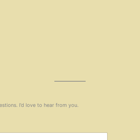
estions. I’d love to hear from you.