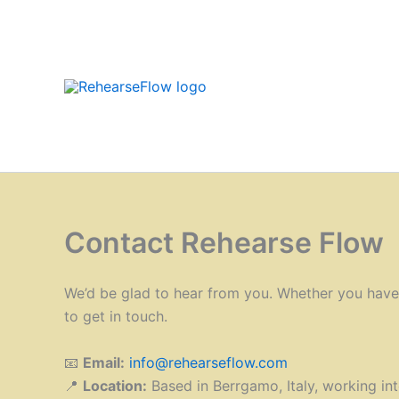
Skip
to
content
Contact Rehearse Flow
We’d be glad to hear from you. Whether you have a
to get in touch.
📧
Email:
info@rehearseflow.com
📍
Location:
Based in Berrgamo, Italy, working int