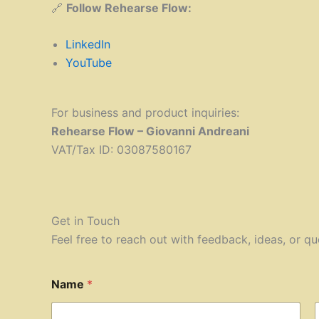
🔗
Follow Rehearse Flow:
LinkedIn
YouTube
For business and product inquiries:
Rehearse Flow – Giovanni Andreani
VAT/Tax ID: 03087580167
Get in Touch
Feel free to reach out with feedback, ideas, or qu
Name
*