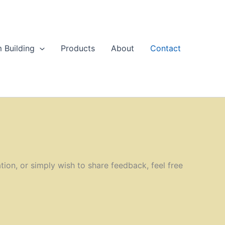
 Building
Products
About
Contact
ion, or simply wish to share feedback, feel free