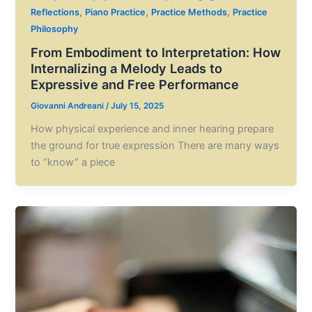
,
,
,
Reflections
Piano Practice
Practice Methods
Practice
Philosophy
From Embodiment to Interpretation: How
Internalizing a Melody Leads to
Expressive and Free Performance
Giovanni Andreani
/
July 15, 2025
How physical experience and inner hearing prepare
the ground for true expression There are many ways
to “know” a piece