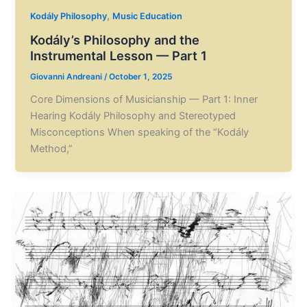
,
Kodály Philosophy
Music Education
Kodály’s Philosophy and the
Instrumental Lesson — Part 1
Giovanni Andreani
/
October 1, 2025
Core Dimensions of Musicianship — Part 1: Inner
Hearing Kodály Philosophy and Stereotyped
Misconceptions When speaking of the “Kodály
Method,”