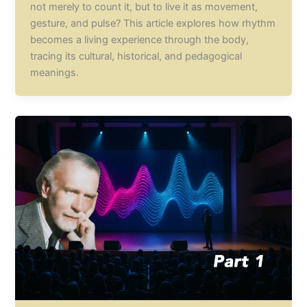
not merely to count it, but to live it as movement,
gesture, and pulse? This article explores how rhythm
becomes a living experience through the body,
tracing its cultural, historical, and pedagogical
meanings.