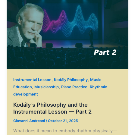
,
,
Instrumental Lesson
Kodály Philosophy
Music
,
,
,
Education
Musicianship
Piano Practice
Rhythmic
development
Kodály’s Philosophy and the
Instrumental Lesson — Part 2
Giovanni Andreani
/
October 21, 2025
What does it mean to embody rhythm physically—