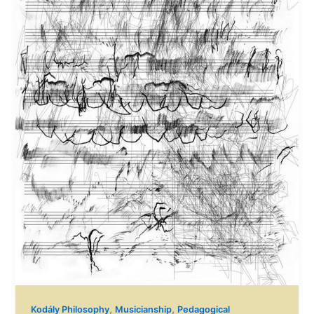
,
,
Kodály Philosophy
Musicianship
Pedagogical