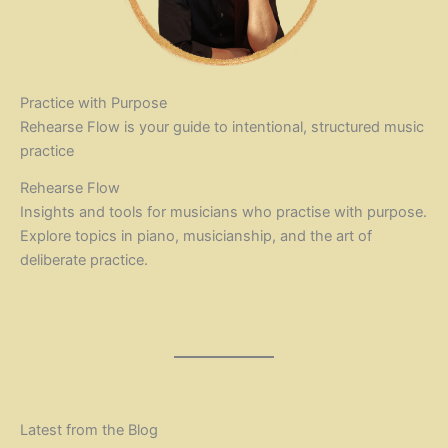
Practice with Purpose
Rehearse Flow is your guide to intentional, structured music
practice
Rehearse Flow
Insights and tools for musicians who practise with purpose.
Explore topics in piano, musicianship, and the art of
deliberate practice.
Latest from the Blog