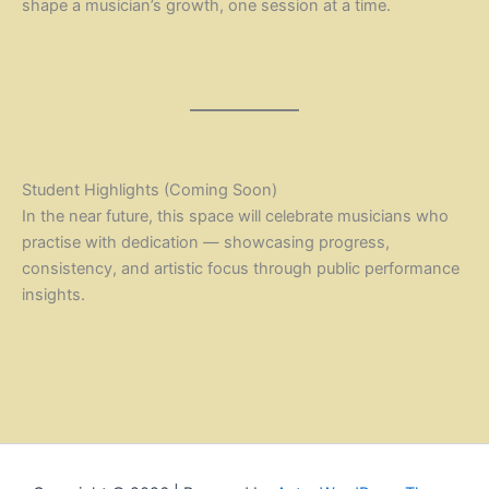
shape a musician’s growth, one session at a time.
Student Highlights (Coming Soon)
In the near future, this space will celebrate musicians who
practise with dedication — showcasing progress,
consistency, and artistic focus through public performance
insights.