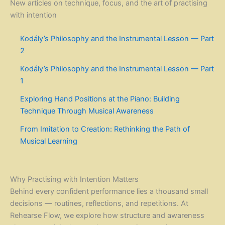
New articles on technique, focus, and the art of practising
with intention
Kodály’s Philosophy and the Instrumental Lesson — Part
2
Kodály’s Philosophy and the Instrumental Lesson — Part
1
Exploring Hand Positions at the Piano: Building
Technique Through Musical Awareness
From Imitation to Creation: Rethinking the Path of
Musical Learning
Why Practising with Intention Matters
Behind every confident performance lies a thousand small
decisions — routines, reflections, and repetitions. At
Rehearse Flow, we explore how structure and awareness