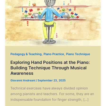
,
,
Pedagogy & Teaching
Piano Practice
Piano Technique
Exploring Hand Positions at the Piano:
Building Technique Through Musical
Awareness
Giovanni Andreani
/
September 23, 2025
Technical exercises have always divided opinion
among pianists and teachers. For some, they are an
indispensable foundation for finger strength, […]