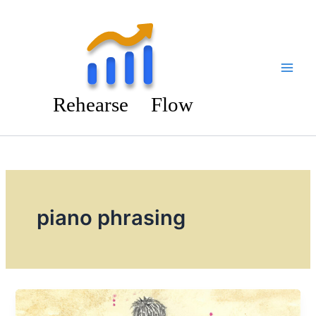
Skip
to
content
piano phrasing