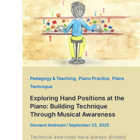
,
,
Pedagogy & Teaching
Piano Practice
Piano
Technique
Exploring Hand Positions at the
Piano: Building Technique
Through Musical Awareness
Giovanni Andreani
/
September 23, 2025
Technical exercises have always divided