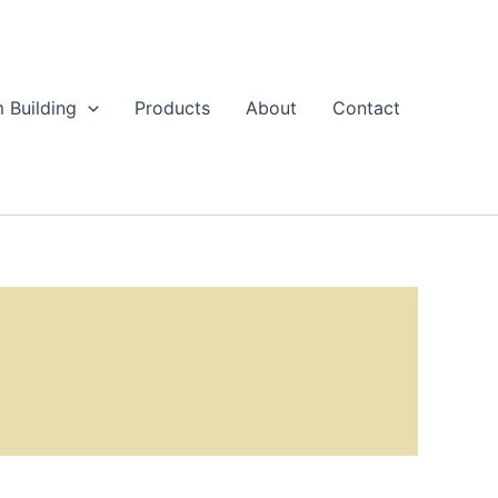
 Building
Products
About
Contact