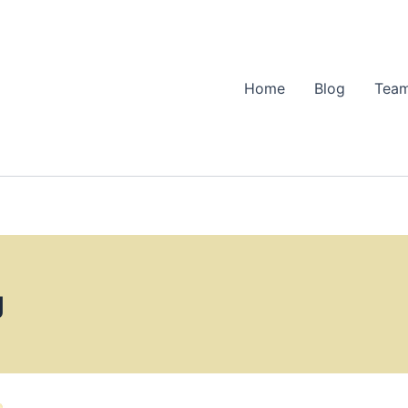
Home
Blog
Team
g