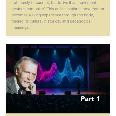
not merely to count it, but to live it as movement,
gesture, and pulse? This article explores how rhythm
becomes a living experience through the body,
tracing its cultural, historical, and pedagogical
meanings.