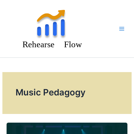
Skip
to
content
Music Pedagogy