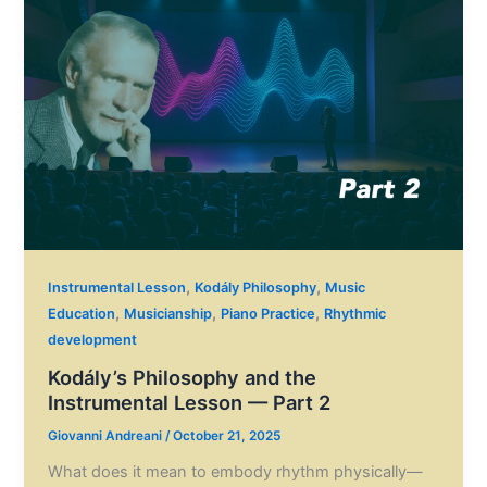
,
,
Instrumental Lesson
Kodály Philosophy
Music
,
,
,
Education
Musicianship
Piano Practice
Rhythmic
development
Kodály’s Philosophy and the
Instrumental Lesson — Part 2
Giovanni Andreani
/
October 21, 2025
What does it mean to embody rhythm physically—