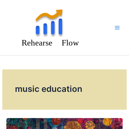
Skip
to
content
music education