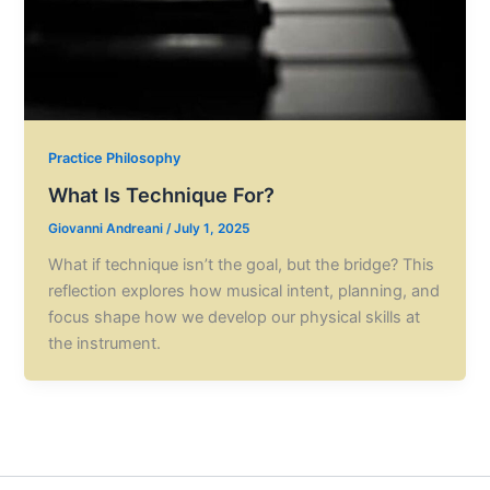
Practice Philosophy
What Is Technique For?
Giovanni Andreani
/
July 1, 2025
What if technique isn’t the goal, but the bridge? This
reflection explores how musical intent, planning, and
focus shape how we develop our physical skills at
the instrument.