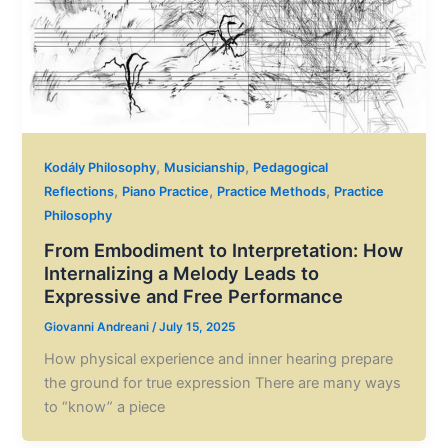
,
,
Kodály Philosophy
Musicianship
Pedagogical
,
,
,
Reflections
Piano Practice
Practice Methods
Practice
Philosophy
From Embodiment to Interpretation: How
Internalizing a Melody Leads to
Expressive and Free Performance
Giovanni Andreani
/
July 15, 2025
How physical experience and inner hearing prepare
the ground for true expression There are many ways
to “know” a piece