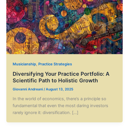
,
Musicianship
Practice Strategies
Diversifying Your Practice Portfolio: A
Scientific Path to Holistic Growth
Giovanni Andreani
/
August 13, 2025
In the world of economics, there’s a principle so
fundamental that even the most daring investors
rarely ignore it: diversification. […]