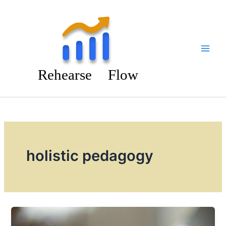
Skip
to
content
holistic pedagogy