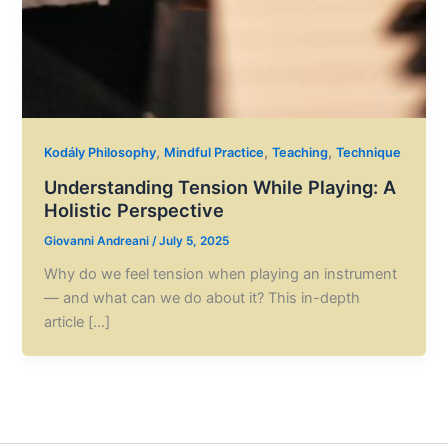
,
,
,
Kodály Philosophy
Mindful Practice
Teaching
Technique
Understanding Tension While Playing: A
Holistic Perspective
Giovanni Andreani
/
July 5, 2025
Why do we feel tension when playing an instrument
— and what can we do about it? This in-depth
article […]