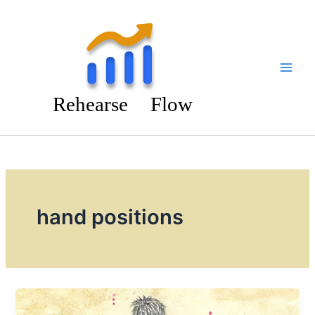
Skip
to
content
hand positions