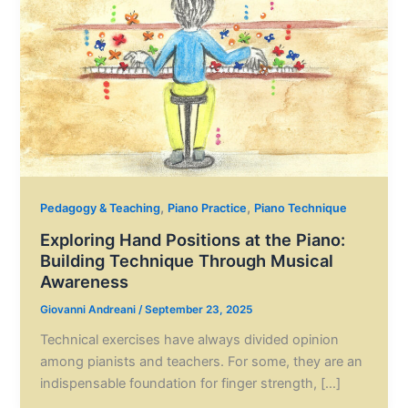
,
,
Pedagogy & Teaching
Piano Practice
Piano Technique
Exploring Hand Positions at the Piano:
Building Technique Through Musical
Awareness
Giovanni Andreani
/
September 23, 2025
Technical exercises have always divided opinion
among pianists and teachers. For some, they are an
indispensable foundation for finger strength, […]