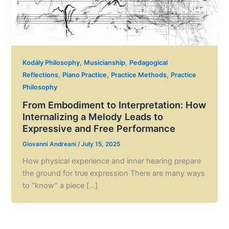
,
,
Kodály Philosophy
Musicianship
Pedagogical
,
,
,
Reflections
Piano Practice
Practice Methods
Practice
Philosophy
From Embodiment to Interpretation: How
Internalizing a Melody Leads to
Expressive and Free Performance
Giovanni Andreani
/
July 15, 2025
How physical experience and inner hearing prepare
the ground for true expression There are many ways
to “know” a piece […]