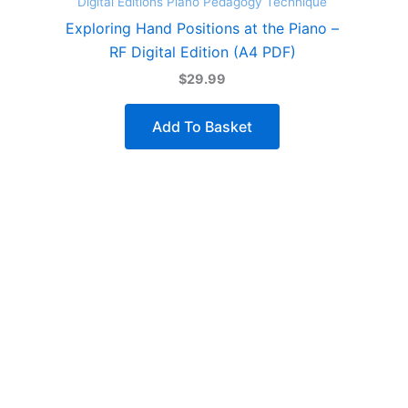
Digital Editions
Piano Pedagogy
Technique
Exploring Hand Positions at the Piano –
RF Digital Edition (A4 PDF)
$29.99
Add To Basket