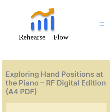
Skip
to
content
Exploring Hand Positions at
the Piano – RF Digital Edition
(A4 PDF)