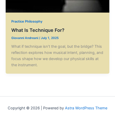
Practice Philosophy
What Is Technique For?
Giovanni Andreani
/
July 1, 2025
What if technique isn’t the goal, but the bridge? This
reflection explores how musical intent, planning, and
focus shape how we develop our physical skills at
the instrument.
Copyright © 2026 | Powered by
Astra WordPress Theme