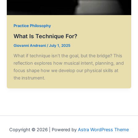
Practice Philosophy
What Is Technique For?
Giovanni Andreani
/
July 1, 2025
What if technique isn’t the goal, but the bridge? This
reflection explores how musical intent, planning, and
focus shape how we develop our physical skills at
the instrument.
Copyright © 2026 | Powered by
Astra WordPress Theme